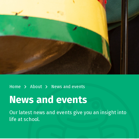
navigate_next
navigate_next
Home
About
News and events
News and events
Our latest news and events give you an insight into
life at school.