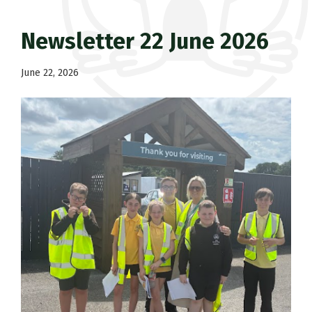
Newsletter 22 June 2026
June 22, 2026