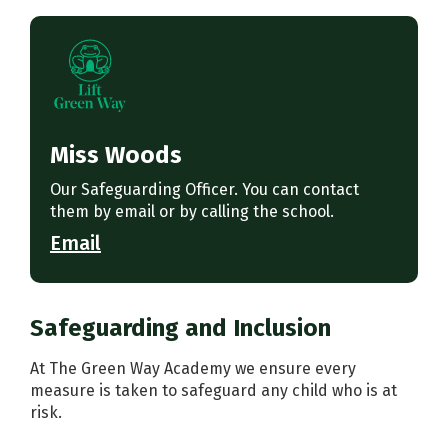
Miss Woods
Our Safeguarding Officer. You can contact
them by email or by calling the school.
Email
Safeguarding and Inclusion
At The Green Way Academy we ensure every
measure is taken to safeguard any child who is at
risk.