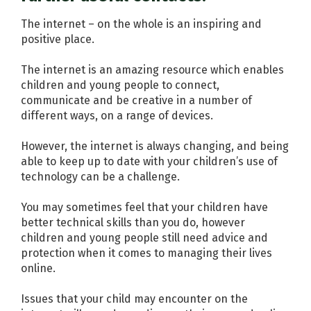
The internet – on the whole is an inspiring and
positive place.
The internet is an amazing resource which enables
children and young people to connect,
communicate and be creative in a number of
different ways, on a range of devices.
However, the internet is always changing, and being
able to keep up to date with your children’s use of
technology can be a challenge.
You may sometimes feel that your children have
better technical skills than you do, however
children and young people still need advice and
protection when it comes to managing their lives
online.
Issues that your child may encounter on the