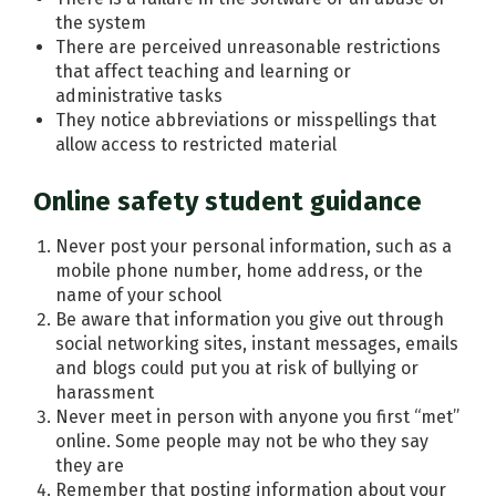
the system
There are perceived unreasonable restrictions
that affect teaching and learning or
administrative tasks
They notice abbreviations or misspellings that
allow access to restricted material
Online safety student guidance
Never post your personal information, such as a
mobile phone number, home address, or the
name of your school
Be aware that information you give out through
social networking sites, instant messages, emails
and blogs could put you at risk of bullying or
harassment
Never meet in person with anyone you first “met”
online. Some people may not be who they say
they are
Remember that posting information about your