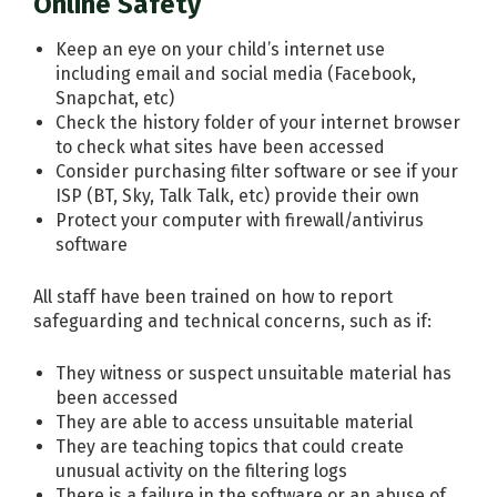
Online Safety
Keep an eye on your child’s internet use
including email and social media (Facebook,
Snapchat, etc)
Check the history folder of your internet browser
to check what sites have been accessed
Consider purchasing filter software or see if your
ISP (BT, Sky, Talk Talk, etc) provide their own
Protect your computer with firewall/antivirus
software
All staff have been trained on how to report
safeguarding and technical concerns, such as if:
They witness or suspect unsuitable material has
been accessed
They are able to access unsuitable material
They are teaching topics that could create
unusual activity on the filtering logs
There is a failure in the software or an abuse of