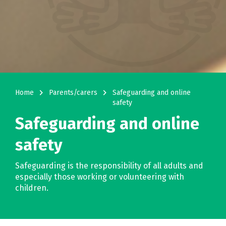
navigate_next
navigate_next
Home
Parents/carers
Safeguarding and online
safety
Safeguarding and online
safety
Safeguarding is the responsibility of all adults and
especially those working or volunteering with
children.