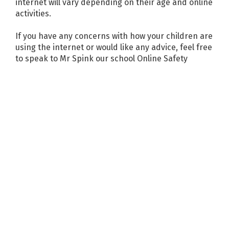
internet will vary depending on their age and online
activities.
If you have any concerns with how your children are
using the internet or would like any advice, feel free
to speak to Mr Spink our school Online Safety
Coordinator.
Online safety resources for parents
Online Safety Advice for Parents of Primary School
Children
Online Safety Advice for Parents of Pre-School
Children
Think U Know – How to parent guides
Parental Controls
Children are gaining access to and owning their own
devices from a ever younger age. Devices can be
great for learning and development, however