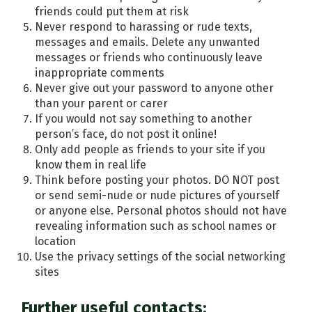
friends could put them at risk
Never respond to harassing or rude texts,
messages and emails. Delete any unwanted
messages or friends who continuously leave
inappropriate comments
Never give out your password to anyone other
than your parent or carer
If you would not say something to another
person’s face, do not post it online!
Only add people as friends to your site if you
know them in real life
Think before posting your photos. DO NOT post
or send semi-nude or nude pictures of yourself
or anyone else. Personal photos should not have
revealing information such as school names or
location
Use the privacy settings of the social networking
sites
Further useful contacts: