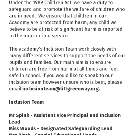
Under the 1989 Children Act, we have a duty to
safeguard and promote the welfare of children who
are in need. We ensure that children in our
Academy are protected from harm; any child we
believe to be at risk of significant harm is reported
to the appropriate service.
The academy's Inclusion Team work closely with
many different services to support the needs of our
pupils and families. Our main aim is to ensure
children are free from harm at all times and feel
safe in school. If you would like to speak to our
inclsuion team howveer unsure who is best, please
email
inclusionteam@liftgreenway.org.
Inclusion Team
Mr Spink - Assistant Vice Principal and Inclusion
Lead
Miss Woods - Designated Safeguarding Lead