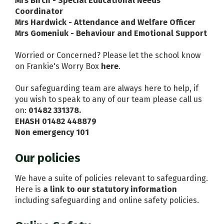
Mrs Birch - Special Educational Needs
Coordinator
Mrs Hardwick - Attendance and Welfare Officer
Mrs Gomeniuk - Behaviour and Emotional Support
Worried or Concerned? Please let the school know
on Frankie's Worry Box
here
.
Our safeguarding team are always here to help, if
you wish to speak to any of our team please call us
on:
01482 331378.
EHASH 01482 448879
Non emergency 101
Our policies
We have a suite of policies relevant to safeguarding.
Here is
a link to our statutory information
including safeguarding and online safety policies.