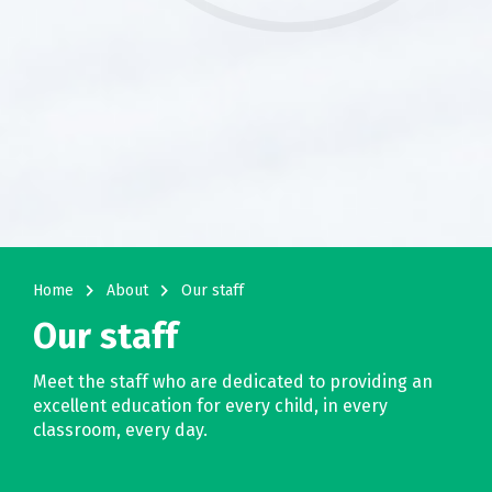
navigate_next
navigate_next
Home
About
Our staff
Our staff
Meet the staff who are dedicated to providing an
excellent education for every child, in every
classroom, every day.