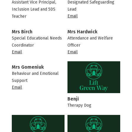
Assistant Vice Principal,
Designated Safeguarding
Inclusion Lead and 5DS
Lead
Email
Teacher
Mrs Birch
Mrs Hardwick
Special Educational Needs
Attendance and Welfare
Coordinator
Officer
Email
Email
Mrs Gomeniuk
Behaviour and Emotional
Support
Email
Benji
Therapy Dog