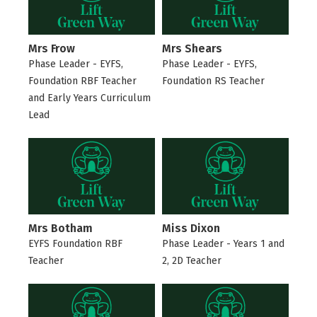
Mrs Frow
Mrs Shears
Phase Leader - EYFS,
Phase Leader - EYFS,
Foundation RBF Teacher
Foundation RS Teacher
and Early Years Curriculum
Lead
Mrs Botham
Miss Dixon
EYFS Foundation RBF
Phase Leader - Years 1 and
Teacher
2, 2D Teacher