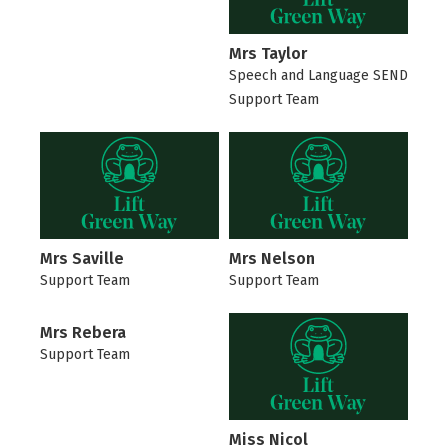
Mrs Taylor
Speech and Language SEND
Support Team
Mrs Saville
Mrs Nelson
Support Team
Support Team
Mrs Rebera
Support Team
Miss Nicol