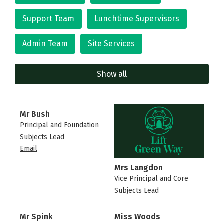
Support Team
Lunchtime Supervisors
Admin Team
Site Services
Show all
Mr Bush
Principal and Foundation
Subjects Lead
Email
Mrs Langdon
Vice Principal and Core
Subjects Lead
Mr Spink
Miss Woods