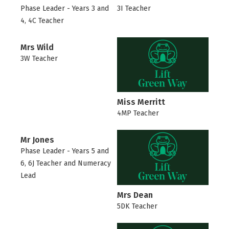
Phase Leader - Years 3 and
3I Teacher
4, 4C Teacher
Mrs Wild
3W Teacher
Miss Merritt
4MP Teacher
Mr Jones
Phase Leader - Years 5 and
6, 6J Teacher and Numeracy
Lead
Mrs Dean
5DK Teacher