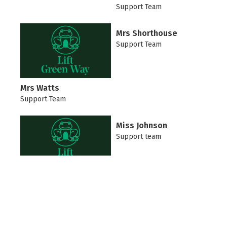
Support Team
Mrs Shorthouse
Support Team
Mrs Watts
Support Team
Miss Johnson
Support team
Mrs Wray
Support Team
Mrs Blackie