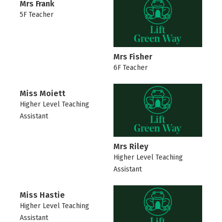
Mrs Frank
5F Teacher
Mrs Fisher
6F Teacher
Miss Moiett
Higher Level Teaching
Assistant
Mrs Riley
Higher Level Teaching
Assistant
Miss Hastie
Higher Level Teaching
Assistant