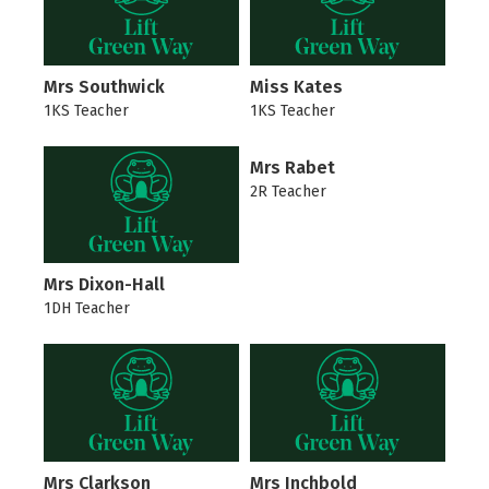
Mrs Southwick
Miss Kates
1KS Teacher
1KS Teacher
Mrs Rabet
2R Teacher
Mrs Dixon-Hall
1DH Teacher
Mrs Clarkson
Mrs Inchbold