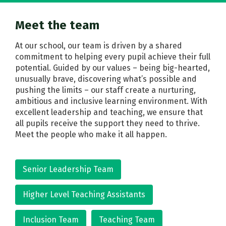
Meet the team
At our school, our team is driven by a shared
commitment to helping every pupil achieve their full
potential. Guided by our values – being big-hearted,
unusually brave, discovering what’s possible and
pushing the limits – our staff create a nurturing,
ambitious and inclusive learning environment. With
excellent leadership and teaching, we ensure that
all pupils receive the support they need to thrive.
Meet the people who make it all happen.
Senior Leadership Team
Higher Level Teaching Assistants
Inclusion Team
Teaching Team