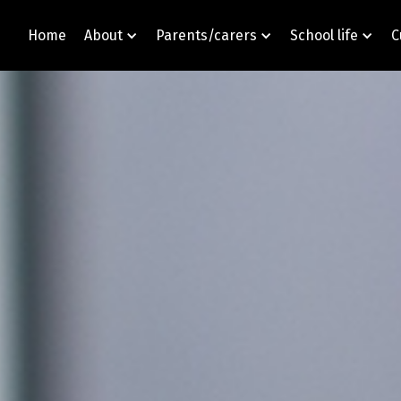
Home
About
Parents/carers
School life
C