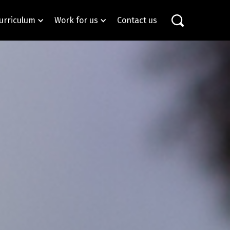
urriculum
Work for us
Contact us