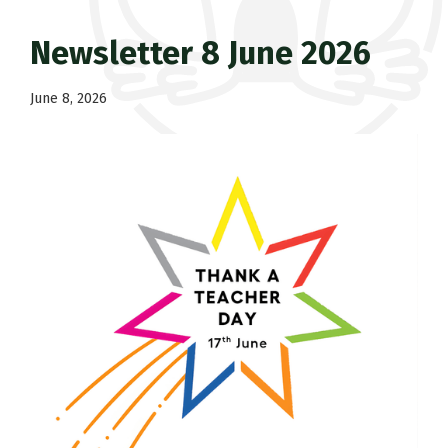
Newsletter 8 June 2026
June 8, 2026