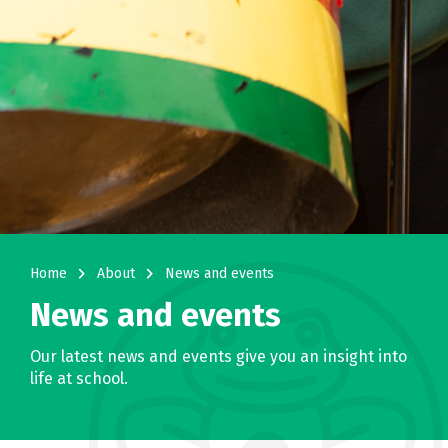
navigate_next
navigate_next
Home
About
News and events
News and events
Our latest news and events give you an insight into
life at school.